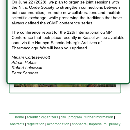
On June 22 (2028), we plan to organize joint sessions with
Miriam Cortese-Krott
Adrian Hobbs
Friedrich W. Herberg
the Nitric Oxide Society to strengthen connections between
both communities, promote new collaborations and facilitate
scientific exchange, while preserving the traditions that have
Robert Lukowski
Peter Sandner
always defined the cGMP conference series.
The conference report for the 12th International cGMP
Conference that took place recently in Kassel will be available
soon via the Naunyn-Schmiedeberg's Archives of
Pharmacology. We will keep you updated.
Miriam Cortese-Krott
Adrian Hobbs
Robert Lukowski
Peter Sandner
home
|
scientific organizers
|
city
|
program
|
further information
|
abstracts
|
registration
|
accomodation
|
sponsors
|
impressum
|
privacy