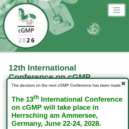
12th International
Conference on cGMP
cGMP: Generators, Effectors
The decision on the next cGMP Conference has been made:
and
th
The 13
International Conference
Therapeutic Implications
on cGMP will take place in
Herrsching am Ammersee,
June 18-20, 2026
Germany, June 22-24, 2028.