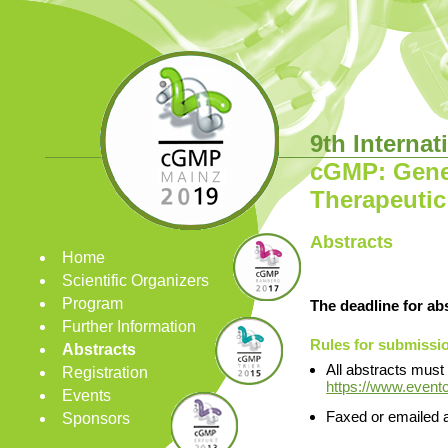
9th Interna
cGMP: Gener
Therapeutic
Abstracts
Home
Scientific Organizers
Program
The deadline for ab
Further Information
Rules for submissio
Abstracts
All abstracts must
Registration
https://www.event
Events
Faxed or emailed a
Sponsors