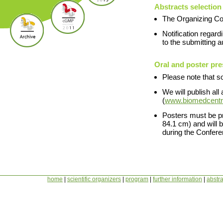
Abstracts selection
The Organizing Com
Notification regar
to the submitting 
Oral and poster pre
Please note that so
We will publish all
(
www.biomedcentr
Posters must be pr
84.1 cm) and will 
during the Confere
home
|
scientific organizers
|
program
|
further information
|
abstra