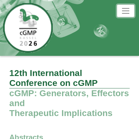
12th International
Conference on cGMP
cGMP: Generators, Effectors
and
Therapeutic Implications
Abstracts