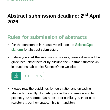
nd
Abstract submission deadline: 2
April
2026
Rules for submission of abstracts
For the conference in Kassel we will use the
ScienceOpen
platform
for abstract submission.
Before you start the submission process, please download the
guidelines, either here or by clicking the ‘Abstract submission
instructions‘ tab on the ScienceOpen website.
GUIDELINES
Please read the guidelines for registration and uploading
abstracts carefully. To participate in the conference and to
present your abstract (as a poster or a talk), you must also
register via our homepage. This is mandatory.