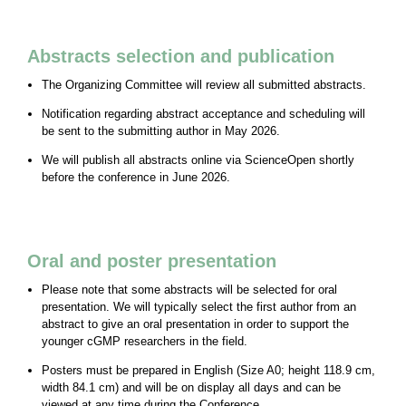
Abstracts selection and publication
The Organizing Committee will review all submitted abstracts.
Notification regarding abstract acceptance and scheduling will
be sent to the submitting author in May 2026.
We will publish all abstracts online via ScienceOpen shortly
before the conference in June 2026.
Oral and poster presentation
Please note that some abstracts will be selected for oral
presentation. We will typically select the first author from an
abstract to give an oral presentation in order to support the
younger cGMP researchers in the field.
Posters must be prepared in English (Size A0; height 118.9 cm,
width 84.1 cm) and will be on display all days and can be
viewed at any time during the Conference.